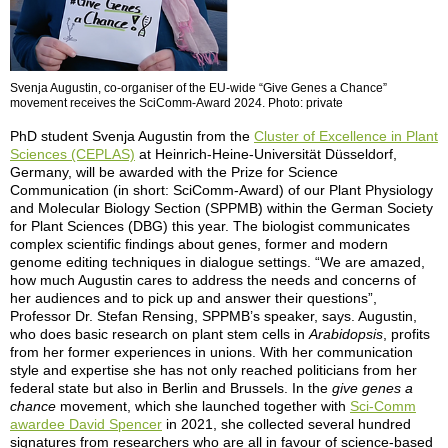
Svenja Augustin, co-organiser of the EU-wide “Give Genes a Chance”
movement receives the SciComm-Award 2024. Photo: private
PhD student Svenja Augustin from the
Cluster of Excellence in Plant
Sciences (CEPLAS)
at Heinrich-Heine-Universität Düsseldorf,
Germany, will be awarded with the Prize for Science
Communication (in short: SciComm-Award) of our Plant Physiology
and Molecular Biology Section (SPPMB) within the German Society
for Plant Sciences (DBG) this year. The biologist communicates
complex scientific findings about genes, former and modern
genome editing techniques in dialogue settings. “We are amazed,
how much Augustin cares to address the needs and concerns of
her audiences and to pick up and answer their questions”,
Professor Dr. Stefan Rensing, SPPMB’s speaker, says. Augustin,
who does basic research on plant stem cells in
Arabidopsis
, profits
from her former experiences in unions. With her communication
style and expertise she has not only reached politicians from her
federal state but also in Berlin and Brussels. In the
give genes a
chance
movement, which she launched together with
Sci-Comm
awardee David Spencer
in 2021, she collected several hundred
signatures from researchers who are all in favour of science-based