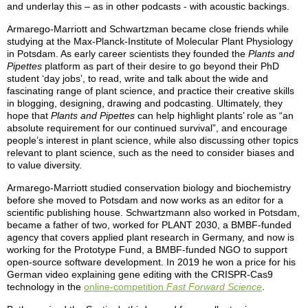
and underlay this – as in other podcasts - with acoustic backings.
Armarego-Marriott and Schwartzman became close friends while
studying at the Max-Planck-Institute of Molecular Plant Physiology
in Potsdam. As early career scientists they founded the
Plants and
Pipettes
platform as part of their desire to go beyond their PhD
student ‘day jobs’, to read, write and talk about the wide and
fascinating range of plant science, and practice their creative skills
in blogging, designing, drawing and podcasting. Ultimately, they
hope that
Plants and Pipettes
can help highlight plants’ role as “an
absolute requirement for our continued survival”, and encourage
people’s interest in plant science, while also discussing other topics
relevant to plant science, such as the need to consider biases and
to value diversity.
Armarego-Marriott studied conservation biology and biochemistry
before she moved to Potsdam and now works as an editor for a
scientific publishing house. Schwartzmann also worked in Potsdam,
became a father of two, worked for PLANT 2030, a BMBF-funded
agency that covers applied plant research in Germany, and now is
working for the Prototype Fund, a BMBF-funded NGO to support
open-source software development. In 2019 he won a price for his
German video explaining gene editing with the CRISPR-Cas9
technology in the
online-competition
Fast Forward Science
.