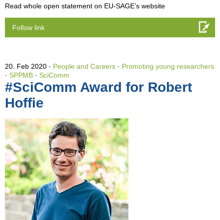
Read whole open statement on EU-SAGE’s website
Follow link
20. Feb 2020
People and Careers
·
Promoting young researchers
·
SPPMB
·
SciComm
#SciComm Award for Robert
Hoffie