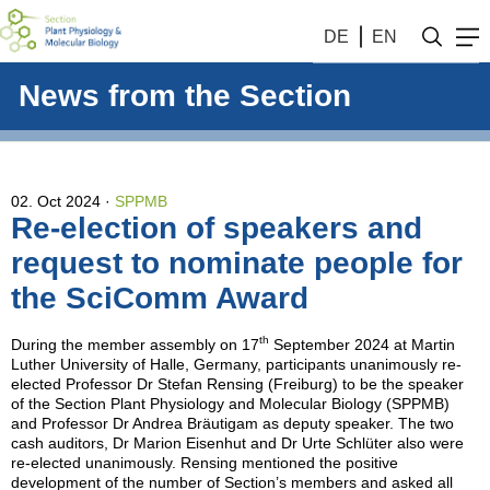
DE
EN
News from the Section
02. Oct 2024
SPPMB
Re-election of speakers and
request to nominate people for
the SciComm Award
th
During the member assembly on 17
September 2024 at Martin
Luther University of Halle, Germany, participants unanimously re-
elected Professor Dr Stefan Rensing (Freiburg) to be the speaker
of the Section Plant Physiology and Molecular Biology (SPPMB)
and Professor Dr Andrea Bräutigam as deputy speaker. The two
cash auditors, Dr Marion Eisenhut and Dr Urte Schlüter also were
re-elected unanimously. Rensing mentioned the positive
development of the number of Section’s members and asked all