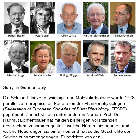
Sorry, in German only
Die Sektion Pflanzenphysiologie und Molekularbiologie wurde 1978
parallel zur europäischen Föderation der Pflanzenphysiologen
(
Federation of European Societies of Plant Physiology
, FESPP)
gegründet. Zunächst noch unter anderem Namen. Prof. Dr.
Hartmut Lichtenthaler hat mit den bisherigen Vorsitzenden
gesprochen, zusammengestellt, welche Hürden sie nahmen und
welche Neuerungen sie einführten und hat so die Geschichte der
Sektion zusammengetragen. Er berichtet von den