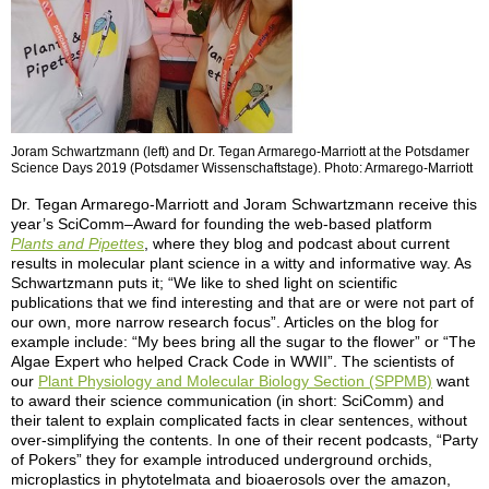
Joram Schwartzmann (left) and Dr. Tegan Armarego-Marriott at the Potsdamer
Science Days 2019 (Potsdamer Wissenschaftstage). Photo: Armarego-Marriott
Dr. Tegan Armarego-Marriott and Joram Schwartzmann receive this
year’s SciComm–Award for founding the web-based platform
Plants and Pipettes
, where they blog and podcast about current
results in molecular plant science in a witty and informative way. As
Schwartzmann puts it; “We like to shed light on scientific
publications that we find interesting and that are or were not part of
our own, more narrow research focus”. Articles on the blog for
example include: “My bees bring all the sugar to the flower” or “The
Algae Expert who helped Crack Code in WWII”. The scientists of
our
Plant Physiology and Molecular Biology Section (SPPMB)
want
to award their science communication (in short: SciComm) and
their talent to explain complicated facts in clear sentences, without
over-simplifying the contents. In one of their recent podcasts, “Party
of Pokers” they for example introduced underground orchids,
microplastics in phytotelmata and bioaerosols over the amazon,