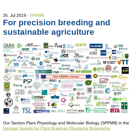
25. Jul 2019
SPPMB
For precision breeding and
sustainable agriculture
Our Section Plant Physiology and Molecular Biology (SPPMB) in the
German Society for Plant Sciences (Deutsche Botanische