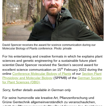
David Spencer receives the award for sceince communication during our
Molecular Biology of Plants conference. Photo: private
For his entertaining and creative formats in which he explains plant
sciences and genetic engineering for a sustainable future plant
scientist David Spencer received the Section's second award for
th
excellent science communication on 15
February 2022 during the
online
Conference Molecular Biology of Plants
of our
Section Plant
Physiology and Molecular Biology
(SPPMB) of the
German Society
for Plant Sciences (DBG)
.
Sorry, further details available in German only.
Für seine humorvolle wie kreative Art, Pflanzenforschung und
Grüne Gentechnik allgemeinverständlich zu veranschaulichen,