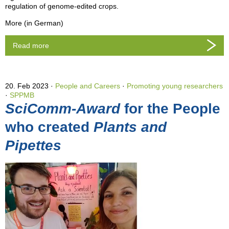
regulation of genome-edited crops.
More (in German)
Read more
20. Feb 2023
People and Careers
·
Promoting young researchers
·
SPPMB
SciComm-Award
for the People
who created
Plants and
Pipettes