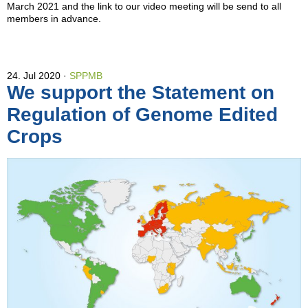
March 2021 and the link to our video meeting will be send to all
members in advance.
24. Jul 2020
SPPMB
We support the Statement on
Regulation of Genome Edited
Crops