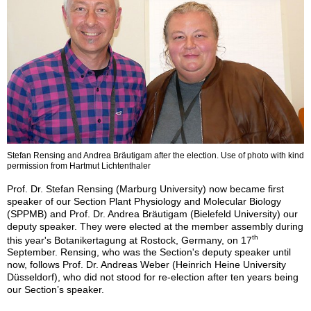
Stefan Rensing and Andrea Bräutigam after the election. Use of photo with kind
permission from Hartmut Lichtenthaler
Prof. Dr. Stefan Rensing (Marburg University) now became first
speaker of our Section Plant Physiology and Molecular Biology
(SPPMB) and Prof. Dr. Andrea Bräutigam (Bielefeld University) our
deputy speaker. They were elected at the member assembly during
th
this year's Botanikertagung at Rostock, Germany, on 17
September. Rensing, who was the Section's deputy speaker until
now, follows Prof. Dr. Andreas Weber (Heinrich Heine University
Düsseldorf), who did not stood for re-election after ten years being
our Section’s speaker.