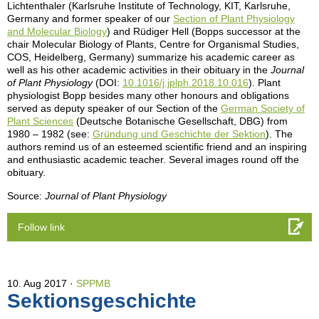
Lichtenthaler (Karlsruhe Institute of Technology, KIT, Karlsruhe,
Germany and former speaker of our
Section of Plant Physiology
and Molecular Biology
) and Rüdiger Hell (Bopps successor at the
chair Molecular Biology of Plants, Centre for Organismal Studies,
COS, Heidelberg, Germany) summarize his academic career as
well as his other academic activities in their obituary in the
Journal
of Plant Physiology
(DOI:
10.1016/j.jplph.2018.10.016
). Plant
physiologist Bopp besides many other honours and obligations
served as deputy speaker of our Section of the
German Society of
Plant Sciences
(Deutsche Botanische Gesellschaft, DBG) from
1980 – 1982 (see:
Gründung und Geschichte der Sektion
). The
authors remind us of an esteemed scientific friend and an inspiring
and enthusiastic academic teacher. Several images round off the
obituary.
Source:
Journal of Plant Physiology
Follow link
10. Aug 2017
SPPMB
Sektionsgeschichte