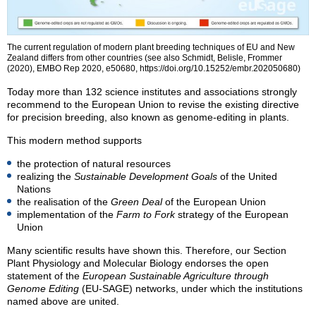
The current regulation of modern plant breeding techniques of EU and New
Zealand differs from other countries (see also Schmidt, Belisle, Frommer
(2020), EMBO Rep 2020, e50680, https://doi.org/10.15252/embr.202050680)
Today more than 132 science institutes and associations strongly
recommend to the European Union to revise the existing directive
for precision breeding, also known as genome-editing in plants.
This modern method supports
the protection of natural resources
realizing the
Sustainable Development Goals
of the United
Nations
the realisation of the
Green Deal
of the European Union
implementation of the
Farm to Fork
strategy of the European
Union
Many scientific results have shown this. Therefore, our Section
Plant Physiology and Molecular Biology endorses the open
statement of the
European Sustainable Agriculture through
Genome Editing
(EU-SAGE) networks, under which the institutions
named above are united.