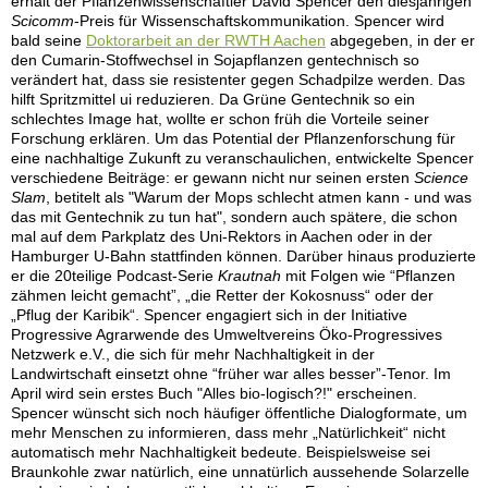
erhält der Pflanzenwissenschaftler David Spencer den diesjährigen
Scicomm
-Preis für Wissenschaftskommunikation. Spencer wird
bald seine
Doktorarbeit an der RWTH Aachen
abgegeben, in der er
den Cumarin-Stoffwechsel in Sojapflanzen gentechnisch so
verändert hat, dass sie resistenter gegen Schadpilze werden. Das
hilft Spritzmittel ui reduzieren. Da Grüne Gentechnik so ein
schlechtes Image hat, wollte er schon früh die Vorteile seiner
Forschung erklären. Um das Potential der Pflanzenforschung für
eine nachhaltige Zukunft zu veranschaulichen, entwickelte Spencer
verschiedene Beiträge: er gewann nicht nur seinen ersten
Science
Slam
, betitelt als "Warum der Mops schlecht atmen kann - und was
das mit Gentechnik zu tun hat", sondern auch spätere, die schon
mal auf dem Parkplatz des Uni-Rektors in Aachen oder in der
Hamburger U-Bahn stattfinden können. Darüber hinaus produzierte
er die 20teilige Podcast-Serie
Krautnah
mit Folgen wie “Pflanzen
zähmen leicht gemacht”, „die Retter der Kokosnuss“ oder der
„Pflug der Karibik“. Spencer engagiert sich in der Initiative
Progressive Agrarwende des Umweltvereins Öko-Progressives
Netzwerk e.V., die sich für mehr Nachhaltigkeit in der
Landwirtschaft einsetzt ohne “früher war alles besser”-Tenor. Im
April wird sein erstes Buch "Alles bio-logisch?!" erscheinen.
Spencer wünscht sich noch häufiger öffentliche Dialogformate, um
mehr Menschen zu informieren, dass mehr „Natürlichkeit“ nicht
automatisch mehr Nachhaltigkeit bedeute. Beispielsweise sei
Braunkohle zwar natürlich, eine unnatürlich aussehende Solarzelle