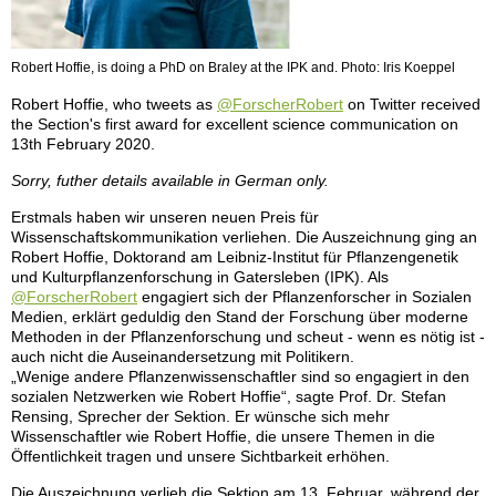
Robert Hoffie, is doing a PhD on Braley at the IPK and. Photo: Iris Koeppel
Robert Hoffie, who tweets as
@ForscherRobert
on Twitter received
the Section's first award for excellent science communication on
13th February 2020.
Sorry, futher details available in German only.
Erstmals haben wir unseren neuen Preis für
Wissenschaftskommunikation verliehen. Die Auszeichnung ging an
Robert Hoffie, Doktorand am Leibniz-Institut für Pflanzengenetik
und Kulturpflanzenforschung in Gatersleben (IPK). Als
@ForscherRobert
engagiert sich der Pflanzenforscher in Sozialen
Medien, erklärt geduldig den Stand der Forschung über moderne
Methoden in der Pflanzenforschung und scheut - wenn es nötig ist -
auch nicht die Auseinandersetzung mit Politikern.
„Wenige andere Pflanzenwissenschaftler sind so engagiert in den
sozialen Netzwerken wie Robert Hoffie“, sagte Prof. Dr. Stefan
Rensing, Sprecher der Sektion. Er wünsche sich mehr
Wissenschaftler wie Robert Hoffie, die unsere Themen in die
Öffentlichkeit tragen und unsere Sichtbarkeit erhöhen.
Die Auszeichnung verlieh die Sektion am 13. Februar, während der