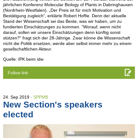
jährlichen Konferenz Molecular Biology of Plants in Dabringhausen
(Nordrhein-Westfalen). „Der Preis ist für mich Motivation und
Bestätigung zugleich“, erklärte Robert Hoffie. Denn der aktuelle
Stand der Wissenschaft sei das Beste, was wir haben, um zu
fundierten Einschätzungen zu kommen. "Worauf, wenn nicht
darauf, sollen wir unsere Einschätzungen denn künftig sonst
stützen?“ fragt sich der 28-Jährige. Zwar könne die Wissenschaft
nicht die Politik ersetzen, werde aber selbst immer mehr zu einem
gesellschaftlichen Akteur.
Quelle: IPK beim idw
Follow link
24. Sep 2019
SPPMB
New Section's speakers
elected