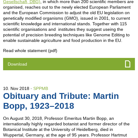
Gesellschaft, DBG)
, in which more than 200 scientific members are
organised, reaches out to the newly elected European Parliament
and the European Commission to adjust the old EU legislation on
genetically modified organisms (GMO), issued in 2001, to current
scientific knowledge and international stands. Together with 115
scientific organisations and institutes they suggest useing the
potential of precision breeding techniques like Genome Editing to
enable sustainable agriculture and food production in the EU.
Read whole statement (pdf)
Download
10. Nov 2018
SPPMB
Obituary and Tribute: Martin
Bopp, 1923–2018
On August 30, 2018, Professor Emeritus Martin Bopp, an
internationally highly regarded botanist and former director of the
Botanical Institute at the University of Heidelberg, died in
Wuppertal, Germany, at the age of 95 years. Professor Hartmut