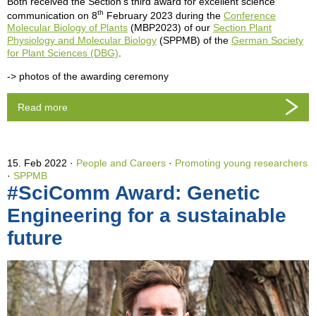
Both received the Section's third award for excellent science
th
communication on 8
February 2023 during the
Conference
Molecular Biology of Plants
(MBP2023) of our
Section Plant
Physiology and Molecular Biology
(SPPMB) of the
German Society
for Plant Sciences (DBG)
.
-> photos of the awarding ceremony
Read more
15. Feb 2022
People and Careers
·
Promoting young researchers
·
SPPMB
#SciComm Award: Genetic
Engineering for a sustainable
future