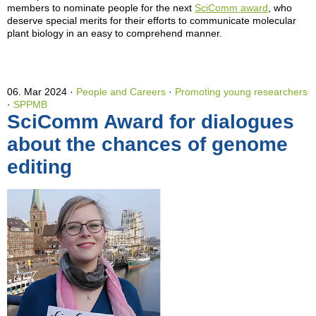
members to nominate people for the next
SciComm award
, who
deserve special merits for their efforts to communicate molecular
plant biology in an easy to comprehend manner.
06. Mar 2024
People and Careers
·
Promoting young researchers
·
SPPMB
SciComm Award for dialogues
about the chances of genome
editing