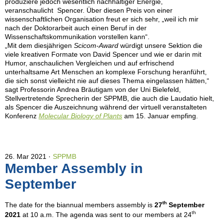
produziere jedoch wesentlich nachhaltiger Energie,
veranschaulicht Spencer. Über diesen Preis von einer
wissenschaftlichen Organisation freut er sich sehr, „weil ich mir
nach der Doktorarbeit auch einen Beruf in der
Wissenschaftskommunikation vorstellen kann“.
„Mit dem diesjährigen
Scicom-Award
würdigt unsere Sektion die
viele kreativen Formate von David Spencer und wie er darin mit
Humor, anschaulichen Vergleichen und auf erfrischend
unterhaltsame Art Menschen an komplexe Forschung heranführt,
die sich sonst vielleicht nie auf dieses Thema eingelassen hätten,“
sagt Professorin Andrea Bräutigam von der Uni Bielefeld,
Stellvertretende Sprecherin der SPPMB, die auch die Laudatio hielt,
als Spencer die Auszeichnung während der virtuell veranstalteten
Konferenz
Molecular Biology of Plants
am 15. Januar empfing.
26. Mar 2021
SPPMB
Member Assembly in
September
th
The date for the biannual members assembly is
27
September
th
2021
at 10 a.m. The agenda was sent to our members at 24