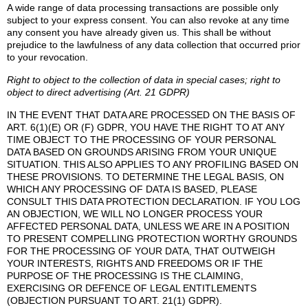
A wide range of data processing transactions are possible only
subject to your express consent. You can also revoke at any time
any consent you have already given us. This shall be without
prejudice to the lawfulness of any data collection that occurred prior
to your revocation.
Right to object to the collection of data in special cases; right to
object to direct advertising (Art. 21 GDPR)
IN THE EVENT THAT DATA ARE PROCESSED ON THE BASIS OF
ART. 6(1)(E) OR (F) GDPR, YOU HAVE THE RIGHT TO AT ANY
TIME OBJECT TO THE PROCESSING OF YOUR PERSONAL
DATA BASED ON GROUNDS ARISING FROM YOUR UNIQUE
SITUATION. THIS ALSO APPLIES TO ANY PROFILING BASED ON
THESE PROVISIONS. TO DETERMINE THE LEGAL BASIS, ON
WHICH ANY PROCESSING OF DATA IS BASED, PLEASE
CONSULT THIS DATA PROTECTION DECLARATION. IF YOU LOG
AN OBJECTION, WE WILL NO LONGER PROCESS YOUR
AFFECTED PERSONAL DATA, UNLESS WE ARE IN A POSITION
TO PRESENT COMPELLING PROTECTION WORTHY GROUNDS
FOR THE PROCESSING OF YOUR DATA, THAT OUTWEIGH
YOUR INTERESTS, RIGHTS AND FREEDOMS OR IF THE
PURPOSE OF THE PROCESSING IS THE CLAIMING,
EXERCISING OR DEFENCE OF LEGAL ENTITLEMENTS
(OBJECTION PURSUANT TO ART. 21(1) GDPR).