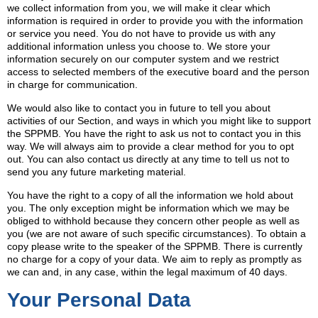
we collect information from you, we will make it clear which
information is required in order to provide you with the information
or service you need. You do not have to provide us with any
additional information unless you choose to. We store your
information securely on our computer system and we restrict
access to selected members of the executive board and the person
in charge for communication.
We would also like to contact you in future to tell you about
activities of our Section, and ways in which you might like to support
the SPPMB. You have the right to ask us not to contact you in this
way. We will always aim to provide a clear method for you to opt
out. You can also contact us directly at any time to tell us not to
send you any future marketing material.
You have the right to a copy of all the information we hold about
you. The only exception might be information which we may be
obliged to withhold because they concern other people as well as
you (we are not aware of such specific circumstances). To obtain a
copy please write to the speaker of the SPPMB. There is currently
no charge for a copy of your data. We aim to reply as promptly as
we can and, in any case, within the legal maximum of 40 days.
Your Personal Data