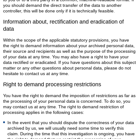
you should demand the direct transfer of the data to another
controller, this will be done only if it is technically feasible.
Information about, rectification and eradication of
data
Within the scope of the applicable statutory provisions, you have
the right to demand information about your archived personal data,
their source and recipients as well as the purpose of the processing
of your data at any time. You may also have a right to have your
data rectified or eradicated. If you have questions about this subject
matter or any other questions about personal data, please do not
hesitate to contact us at any time.
Right to demand processing restrictions
You have the right to demand the imposition of restrictions as far as
the processing of your personal data is concerned. To do so, you
may contact us at any time. The right to demand restriction of
processing applies in the following cases:
In the event that you should dispute the correctness of your data
archived by us, we will usually need some time to verify this
claim. During the time that this investigation is ongoing, you have