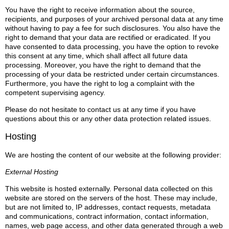
You have the right to receive information about the source,
recipients, and purposes of your archived personal data at any time
without having to pay a fee for such disclosures. You also have the
right to demand that your data are rectified or eradicated. If you
have consented to data processing, you have the option to revoke
this consent at any time, which shall affect all future data
processing. Moreover, you have the right to demand that the
processing of your data be restricted under certain circumstances.
Furthermore, you have the right to log a complaint with the
competent supervising agency.
Please do not hesitate to contact us at any time if you have
questions about this or any other data protection related issues.
Hosting
We are hosting the content of our website at the following provider:
External Hosting
This website is hosted externally. Personal data collected on this
website are stored on the servers of the host. These may include,
but are not limited to, IP addresses, contact requests, metadata
and communications, contract information, contact information,
names, web page access, and other data generated through a web