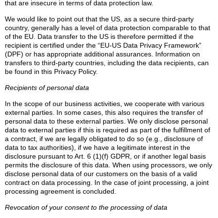
that are insecure in terms of data protection law.
We would like to point out that the US, as a secure third-party
country, generally has a level of data protection comparable to that
of the EU. Data transfer to the US is therefore permitted if the
recipient is certified under the “EU-US Data Privacy Framework”
(DPF) or has appropriate additional assurances. Information on
transfers to third-party countries, including the data recipients, can
be found in this Privacy Policy.
Recipients of personal data
In the scope of our business activities, we cooperate with various
external parties. In some cases, this also requires the transfer of
personal data to these external parties. We only disclose personal
data to external parties if this is required as part of the fulfillment of
a contract, if we are legally obligated to do so (e.g., disclosure of
data to tax authorities), if we have a legitimate interest in the
disclosure pursuant to Art. 6 (1)(f) GDPR, or if another legal basis
permits the disclosure of this data. When using processors, we only
disclose personal data of our customers on the basis of a valid
contract on data processing. In the case of joint processing, a joint
processing agreement is concluded.
Revocation of your consent to the processing of data