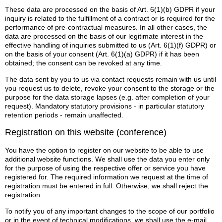
These data are processed on the basis of Art. 6(1)(b) GDPR if your
inquiry is related to the fulfillment of a contract or is required for the
performance of pre-contractual measures. In all other cases, the
data are processed on the basis of our legitimate interest in the
effective handling of inquiries submitted to us (Art. 6(1)(f) GDPR) or
on the basis of your consent (Art. 6(1)(a) GDPR) if it has been
obtained; the consent can be revoked at any time.
The data sent by you to us via contact requests remain with us until
you request us to delete, revoke your consent to the storage or the
purpose for the data storage lapses (e.g. after completion of your
request). Mandatory statutory provisions - in particular statutory
retention periods - remain unaffected.
Registration on this website (conference)
You have the option to register on our website to be able to use
additional website functions. We shall use the data you enter only
for the purpose of using the respective offer or service you have
registered for. The required information we request at the time of
registration must be entered in full. Otherwise, we shall reject the
registration.
To notify you of any important changes to the scope of our portfolio
or in the event of technical modifications, we shall use the e-mail