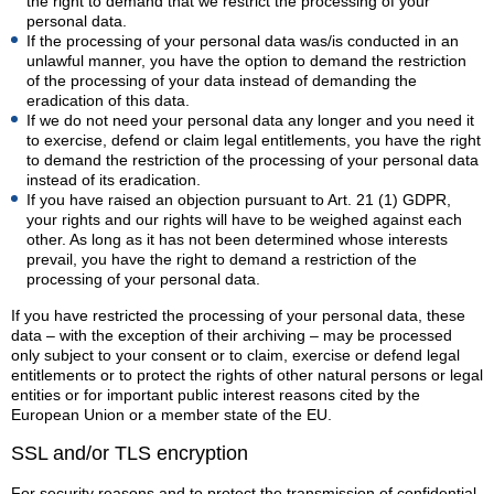
the right to demand that we restrict the processing of your
personal data.
If the processing of your personal data was/is conducted in an
unlawful manner, you have the option to demand the restriction
of the processing of your data instead of demanding the
eradication of this data.
If we do not need your personal data any longer and you need it
to exercise, defend or claim legal entitlements, you have the right
to demand the restriction of the processing of your personal data
instead of its eradication.
If you have raised an objection pursuant to Art. 21 (1) GDPR,
your rights and our rights will have to be weighed against each
other. As long as it has not been determined whose interests
prevail, you have the right to demand a restriction of the
processing of your personal data.
If you have restricted the processing of your personal data, these
data – with the exception of their archiving – may be processed
only subject to your consent or to claim, exercise or defend legal
entitlements or to protect the rights of other natural persons or legal
entities or for important public interest reasons cited by the
European Union or a member state of the EU.
SSL and/or TLS encryption
For security reasons and to protect the transmission of confidential