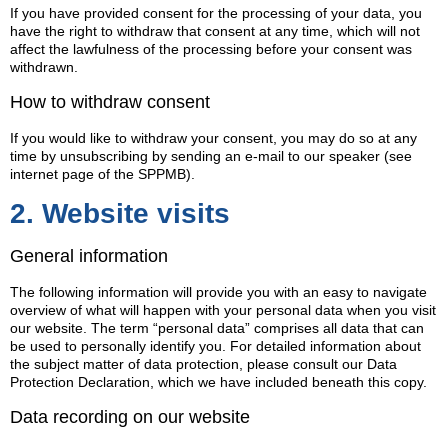
If you have provided consent for the processing of your data, you
have the right to withdraw that consent at any time, which will not
affect the lawfulness of the processing before your consent was
withdrawn.
How to withdraw consent
If you would like to withdraw your consent, you may do so at any
time by unsubscribing by sending an e-mail to our speaker (see
internet page of the SPPMB).
2. Website visits
General information
The following information will provide you with an easy to navigate
overview of what will happen with your personal data when you visit
our website. The term “personal data” comprises all data that can
be used to personally identify you. For detailed information about
the subject matter of data protection, please consult our Data
Protection Declaration, which we have included beneath this copy.
Data recording on our website