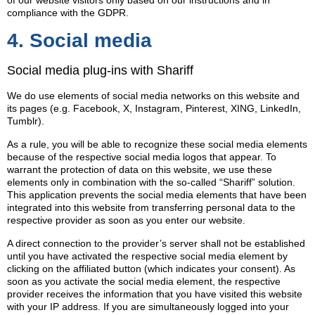
of our website visitors only based on our instructions and in
compliance with the GDPR.
4. Social media
Social media plug-ins with Shariff
We do use elements of social media networks on this website and
its pages (e.g. Facebook, X, Instagram, Pinterest, XING, LinkedIn,
Tumblr).
As a rule, you will be able to recognize these social media elements
because of the respective social media logos that appear. To
warrant the protection of data on this website, we use these
elements only in combination with the so-called “Shariff” solution.
This application prevents the social media elements that have been
integrated into this website from transferring personal data to the
respective provider as soon as you enter our website.
A direct connection to the provider’s server shall not be established
until you have activated the respective social media element by
clicking on the affiliated button (which indicates your consent). As
soon as you activate the social media element, the respective
provider receives the information that you have visited this website
with your IP address. If you are simultaneously logged into your