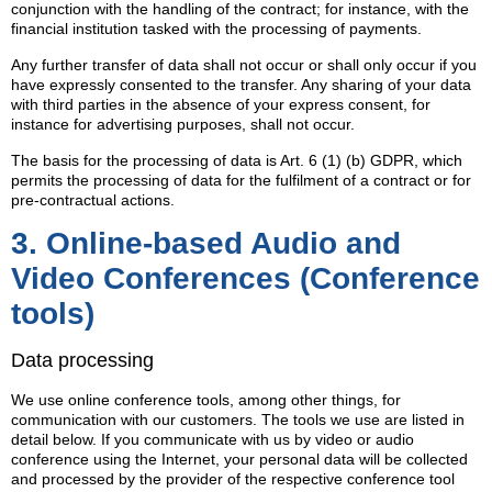
conjunction with the handling of the contract; for instance, with the
financial institution tasked with the processing of payments.
Any further transfer of data shall not occur or shall only occur if you
have expressly consented to the transfer. Any sharing of your data
with third parties in the absence of your express consent, for
instance for advertising purposes, shall not occur.
The basis for the processing of data is Art. 6 (1) (b) GDPR, which
permits the processing of data for the fulfilment of a contract or for
pre-contractual actions.
3. Online-based Audio and
Video Conferences (Conference
tools)
Data processing
We use online conference tools, among other things, for
communication with our customers. The tools we use are listed in
detail below. If you communicate with us by video or audio
conference using the Internet, your personal data will be collected
and processed by the provider of the respective conference tool