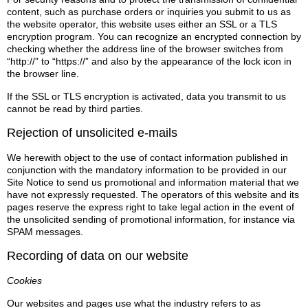
content, such as purchase orders or inquiries you submit to us as
the website operator, this website uses either an SSL or a TLS
encryption program. You can recognize an encrypted connection by
checking whether the address line of the browser switches from
“http://” to “https://” and also by the appearance of the lock icon in
the browser line.
If the SSL or TLS encryption is activated, data you transmit to us
cannot be read by third parties.
Rejection of unsolicited e-mails
We herewith object to the use of contact information published in
conjunction with the mandatory information to be provided in our
Site Notice to send us promotional and information material that we
have not expressly requested. The operators of this website and its
pages reserve the express right to take legal action in the event of
the unsolicited sending of promotional information, for instance via
SPAM messages.
Recording of data on our website
Cookies
Our websites and pages use what the industry refers to as