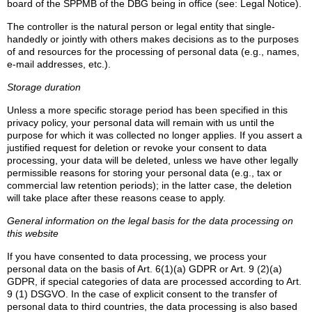
board of the SPPMB of the DBG being in office (see: Legal Notice).
The controller is the natural person or legal entity that single-
handedly or jointly with others makes decisions as to the purposes
of and resources for the processing of personal data (e.g., names,
e-mail addresses, etc.).
Storage duration
Unless a more specific storage period has been specified in this
privacy policy, your personal data will remain with us until the
purpose for which it was collected no longer applies. If you assert a
justified request for deletion or revoke your consent to data
processing, your data will be deleted, unless we have other legally
permissible reasons for storing your personal data (e.g., tax or
commercial law retention periods); in the latter case, the deletion
will take place after these reasons cease to apply.
General information on the legal basis for the data processing on
this website
If you have consented to data processing, we process your
personal data on the basis of Art. 6(1)(a) GDPR or Art. 9 (2)(a)
GDPR, if special categories of data are processed according to Art.
9 (1) DSGVO. In the case of explicit consent to the transfer of
personal data to third countries, the data processing is also based