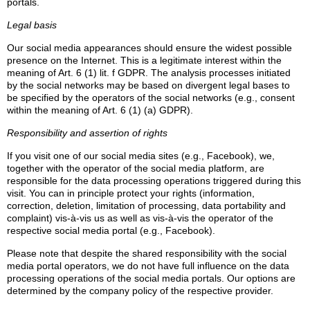
portals.
Legal basis
Our social media appearances should ensure the widest possible
presence on the Internet. This is a legitimate interest within the
meaning of Art. 6 (1) lit. f GDPR. The analysis processes initiated
by the social networks may be based on divergent legal bases to
be specified by the operators of the social networks (e.g., consent
within the meaning of Art. 6 (1) (a) GDPR).
Responsibility and assertion of rights
If you visit one of our social media sites (e.g., Facebook), we,
together with the operator of the social media platform, are
responsible for the data processing operations triggered during this
visit. You can in principle protect your rights (information,
correction, deletion, limitation of processing, data portability and
complaint) vis-à-vis us as well as vis-à-vis the operator of the
respective social media portal (e.g., Facebook).
Please note that despite the shared responsibility with the social
media portal operators, we do not have full influence on the data
processing operations of the social media portals. Our options are
determined by the company policy of the respective provider.