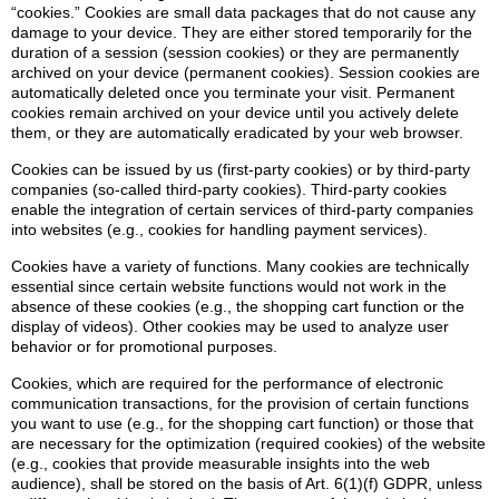
“cookies.” Cookies are small data packages that do not cause any
damage to your device. They are either stored temporarily for the
duration of a session (session cookies) or they are permanently
archived on your device (permanent cookies). Session cookies are
automatically deleted once you terminate your visit. Permanent
cookies remain archived on your device until you actively delete
them, or they are automatically eradicated by your web browser.
Cookies can be issued by us (first-party cookies) or by third-party
companies (so-called third-party cookies). Third-party cookies
enable the integration of certain services of third-party companies
into websites (e.g., cookies for handling payment services).
Cookies have a variety of functions. Many cookies are technically
essential since certain website functions would not work in the
absence of these cookies (e.g., the shopping cart function or the
display of videos). Other cookies may be used to analyze user
behavior or for promotional purposes.
Cookies, which are required for the performance of electronic
communication transactions, for the provision of certain functions
you want to use (e.g., for the shopping cart function) or those that
are necessary for the optimization (required cookies) of the website
(e.g., cookies that provide measurable insights into the web
audience), shall be stored on the basis of Art. 6(1)(f) GDPR, unless