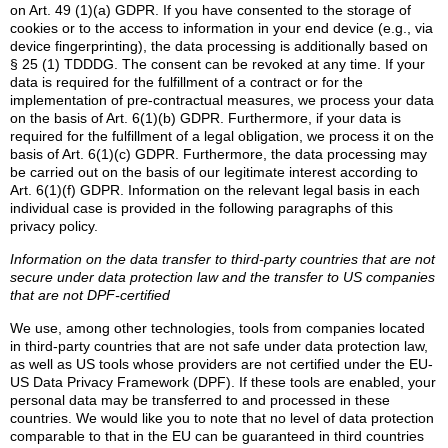
on Art. 49 (1)(a) GDPR. If you have consented to the storage of
cookies or to the access to information in your end device (e.g., via
device fingerprinting), the data processing is additionally based on
§ 25 (1) TDDDG. The consent can be revoked at any time. If your
data is required for the fulfillment of a contract or for the
implementation of pre-contractual measures, we process your data
on the basis of Art. 6(1)(b) GDPR. Furthermore, if your data is
required for the fulfillment of a legal obligation, we process it on the
basis of Art. 6(1)(c) GDPR. Furthermore, the data processing may
be carried out on the basis of our legitimate interest according to
Art. 6(1)(f) GDPR. Information on the relevant legal basis in each
individual case is provided in the following paragraphs of this
privacy policy.
Information on the data transfer to third-party countries that are not
secure under data protection law and the transfer to US companies
that are not DPF-certified
We use, among other technologies, tools from companies located
in third-party countries that are not safe under data protection law,
as well as US tools whose providers are not certified under the EU-
US Data Privacy Framework (DPF). If these tools are enabled, your
personal data may be transferred to and processed in these
countries. We would like you to note that no level of data protection
comparable to that in the EU can be guaranteed in third countries