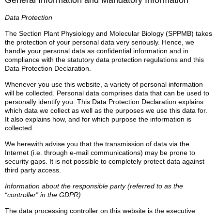
General Information and Mandatory Information
Data Protection
The Section Plant Physiology and Molecular Biology (SPPMB) takes
the protection of your personal data very seriously. Hence, we
handle your personal data as confidential information and in
compliance with the statutory data protection regulations and this
Data Protection Declaration.
Whenever you use this website, a variety of personal information
will be collected. Personal data comprises data that can be used to
personally identify you. This Data Protection Declaration explains
which data we collect as well as the purposes we use this data for.
It also explains how, and for which purpose the information is
collected.
We herewith advise you that the transmission of data via the
Internet (i.e. through e-mail communications) may be prone to
security gaps. It is not possible to completely protect data against
third party access.
Information about the responsible party (referred to as the
“controller” in the GDPR)
The data processing controller on this website is the executive