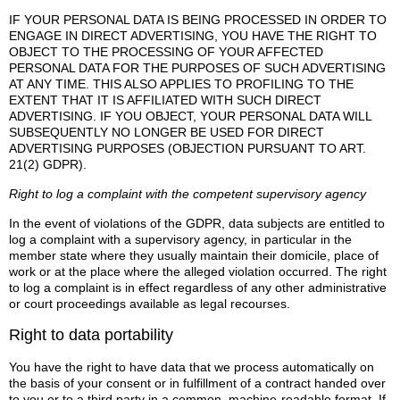
IF YOUR PERSONAL DATA IS BEING PROCESSED IN ORDER TO
ENGAGE IN DIRECT ADVERTISING, YOU HAVE THE RIGHT TO
OBJECT TO THE PROCESSING OF YOUR AFFECTED
PERSONAL DATA FOR THE PURPOSES OF SUCH ADVERTISING
AT ANY TIME. THIS ALSO APPLIES TO PROFILING TO THE
EXTENT THAT IT IS AFFILIATED WITH SUCH DIRECT
ADVERTISING. IF YOU OBJECT, YOUR PERSONAL DATA WILL
SUBSEQUENTLY NO LONGER BE USED FOR DIRECT
ADVERTISING PURPOSES (OBJECTION PURSUANT TO ART.
21(2) GDPR).
Right to log a complaint with the competent supervisory agency
In the event of violations of the GDPR, data subjects are entitled to
log a complaint with a supervisory agency, in particular in the
member state where they usually maintain their domicile, place of
work or at the place where the alleged violation occurred. The right
to log a complaint is in effect regardless of any other administrative
or court proceedings available as legal recourses.
Right to data portability
You have the right to have data that we process automatically on
the basis of your consent or in fulfillment of a contract handed over
to you or to a third party in a common, machine-readable format. If