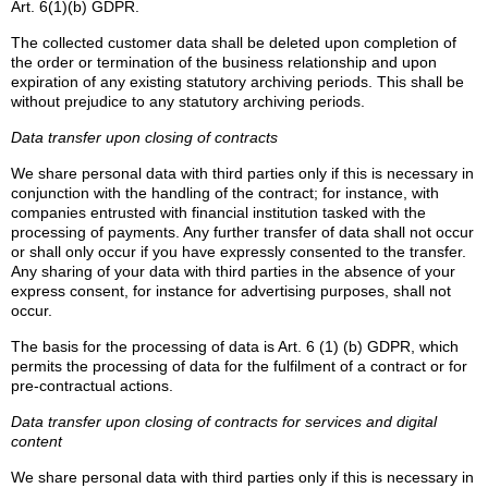
Art. 6(1)(b) GDPR.
The collected customer data shall be deleted upon completion of
the order or termination of the business relationship and upon
expiration of any existing statutory archiving periods. This shall be
without prejudice to any statutory archiving periods.
Data transfer upon closing of contracts
We share personal data with third parties only if this is necessary in
conjunction with the handling of the contract; for instance, with
companies entrusted with financial institution tasked with the
processing of payments. Any further transfer of data shall not occur
or shall only occur if you have expressly consented to the transfer.
Any sharing of your data with third parties in the absence of your
express consent, for instance for advertising purposes, shall not
occur.
The basis for the processing of data is Art. 6 (1) (b) GDPR, which
permits the processing of data for the fulfilment of a contract or for
pre-contractual actions.
Data transfer upon closing of contracts for services and digital
content
We share personal data with third parties only if this is necessary in