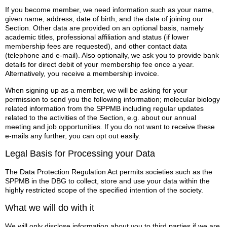
If you become member, we need information such as your name,
given name, address, date of birth, and the date of joining our
Section. Other data are provided on an optional basis, namely
academic titles, professional affiliation and status (if lower
membership fees are requested), and other contact data
(telephone and e-mail). Also optionally, we ask you to provide bank
details for direct debit of your membership fee once a year.
Alternatively, you receive a membership invoice.
When signing up as a member, we will be asking for your
permission to send you the following information; molecular biology
related information from the SPPMB including regular updates
related to the activities of the Section, e.g. about our annual
meeting and job opportunities. If you do not want to receive these
e-mails any further, you can opt out easily.
Legal Basis for Processing your Data
The Data Protection Regulation Act permits societies such as the
SPPMB in the DBG to collect, store and use your data within the
highly restricted scope of the specified intention of the society.
What we will do with it
We will only disclose information about you to third parties if we are