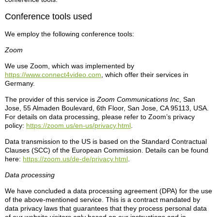
Conference tools used
We employ the following conference tools:
Zoom
We use Zoom, which was implemented by
https://www.connect4video.com
, which offer their services in
Germany.
The provider of this service is
Zoom Communications Inc
, San
Jose, 55 Almaden Boulevard, 6th Floor, San Jose, CA 95113, USA.
For details on data processing, please refer to Zoom’s privacy
policy:
https://zoom.us/en-us/privacy.html
.
Data transmission to the US is based on the Standard Contractual
Clauses (SCC) of the European Commission. Details can be found
here:
https://zoom.us/de-de/privacy.html
.
Data processing
We have concluded a data processing agreement (DPA) for the use
of the above-mentioned service. This is a contract mandated by
data privacy laws that guarantees that they process personal data