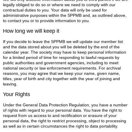
legally obliged to do so or where we need to comply with our
contractual duties to you. Your data will only be used for
administrative purposes within the SPPMB and, as outlined above,
to contact you or to provide information to you.
How long we will keep it
If you decide to leave the SPPMB we will update our member list
and the data stored about you will be deleted by the end of the
calendar year. The society may have to keep personal information
for a limited period of time for responding to lawful requests by
public authorities and government agencies, including to meet
national security or law enforcement requirements. For archival
reasons, you may agree that we keep your name, given name,
titles, year of birth and city together with the year of joining and
leaving.
Your Rights
Under the General Data Protection Regulation, you have a number
of rights with regard to your personal data. You have the right to
request from us access to and rectification or erasure of your
personal data, the right to restrict processing, object to processing
as well as in certain circumstances the right to data portability.