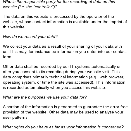
Who is the responsible party for the recording of data on this
website (i.e. the “controller”)?
The data on this website is processed by the operator of the
website, whose contact information is available under the imprint of
this website.
How do we record your data?
We collect your data as a result of your sharing of your data with
us. This may, for instance be information you enter into our contact
form.
Other data shall be recorded by our IT systems automatically or
after you consent to its recording during your website visit. This
data comprises primarily technical information (e.g., web browser,
operating system, or time the site was accessed). This information
is recorded automatically when you access this website.
What are the purposes we use your data for?
A portion of the information is generated to guarantee the error free
provision of the website. Other data may be used to analyse your
user patterns.
What rights do you have as far as your information is concerned?