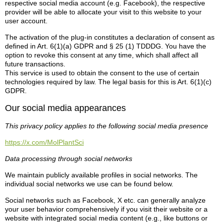
respective social media account (e.g. Facebook), the respective
provider will be able to allocate your visit to this website to your
user account.
The activation of the plug-in constitutes a declaration of consent as
defined in Art. 6(1)(a) GDPR and § 25 (1) TDDDG. You have the
option to revoke this consent at any time, which shall affect all
future transactions.
This service is used to obtain the consent to the use of certain
technologies required by law. The legal basis for this is Art. 6(1)(c)
GDPR.
Our social media appearances
This privacy policy applies to the following social media presence
https://x.com/MolPlantSci
Data processing through social networks
We maintain publicly available profiles in social networks. The
individual social networks we use can be found below.
Social networks such as Facebook, X etc. can generally analyze
your user behavior comprehensively if you visit their website or a
website with integrated social media content (e.g., like buttons or