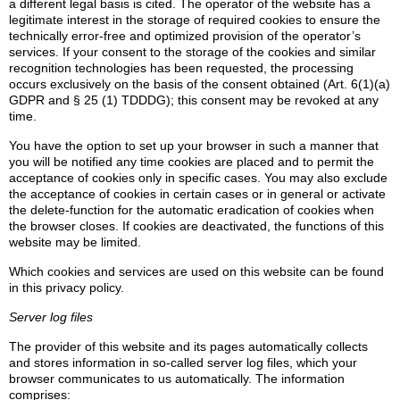
a different legal basis is cited. The operator of the website has a
legitimate interest in the storage of required cookies to ensure the
technically error-free and optimized provision of the operator’s
services. If your consent to the storage of the cookies and similar
recognition technologies has been requested, the processing
occurs exclusively on the basis of the consent obtained (Art. 6(1)(a)
GDPR and § 25 (1) TDDDG); this consent may be revoked at any
time.
You have the option to set up your browser in such a manner that
you will be notified any time cookies are placed and to permit the
acceptance of cookies only in specific cases. You may also exclude
the acceptance of cookies in certain cases or in general or activate
the delete-function for the automatic eradication of cookies when
the browser closes. If cookies are deactivated, the functions of this
website may be limited.
Which cookies and services are used on this website can be found
in this privacy policy.
Server log files
The provider of this website and its pages automatically collects
and stores information in so-called server log files, which your
browser communicates to us automatically. The information
comprises: