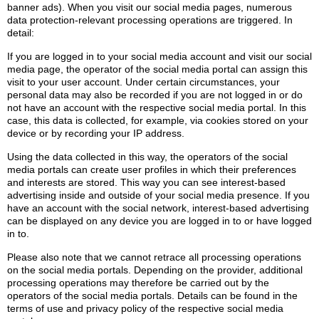
banner ads). When you visit our social media pages, numerous
data protection-relevant processing operations are triggered. In
detail:
If you are logged in to your social media account and visit our social
media page, the operator of the social media portal can assign this
visit to your user account. Under certain circumstances, your
personal data may also be recorded if you are not logged in or do
not have an account with the respective social media portal. In this
case, this data is collected, for example, via cookies stored on your
device or by recording your IP address.
Using the data collected in this way, the operators of the social
media portals can create user profiles in which their preferences
and interests are stored. This way you can see interest-based
advertising inside and outside of your social media presence. If you
have an account with the social network, interest-based advertising
can be displayed on any device you are logged in to or have logged
in to.
Please also note that we cannot retrace all processing operations
on the social media portals. Depending on the provider, additional
processing operations may therefore be carried out by the
operators of the social media portals. Details can be found in the
terms of use and privacy policy of the respective social media