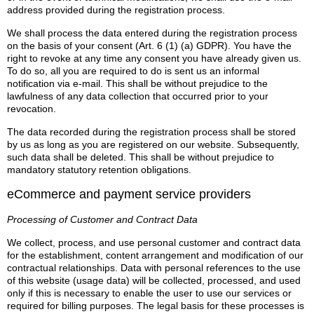
address provided during the registration process.
We shall process the data entered during the registration process
on the basis of your consent (Art. 6 (1) (a) GDPR). You have the
right to revoke at any time any consent you have already given us.
To do so, all you are required to do is sent us an informal
notification via e-mail. This shall be without prejudice to the
lawfulness of any data collection that occurred prior to your
revocation.
The data recorded during the registration process shall be stored
by us as long as you are registered on our website. Subsequently,
such data shall be deleted. This shall be without prejudice to
mandatory statutory retention obligations.
eCommerce and payment service providers
Processing of Customer and Contract Data
We collect, process, and use personal customer and contract data
for the establishment, content arrangement and modification of our
contractual relationships. Data with personal references to the use
of this website (usage data) will be collected, processed, and used
only if this is necessary to enable the user to use our services or
required for billing purposes. The legal basis for these processes is