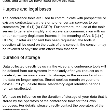
used, and which we have listed below this text.
Purpose and legal bases
The conference tools are used to communicate with prospective or
existing contractual partners or to offer certain services to our
customers (Art. 6 (1) (b) GDPR). Furthermore, the use of the tools
serves to generally simplify and accelerate communication with us
or our company (legitimate interest in the meaning of Art. 6 (1) (f)
GDPR). Insofar as consent has been requested, the tools in
question will be used on the basis of this consent; the consent may
be revoked at any time with effect from that date.
Duration of storage
Data collected directly by us via the video and conference tools will
be deleted from our systems immediately after you request us to
delete it, revoke your consent to storage, or the reason for storing
the data no longer applies. Stored cookies remain on your end
device until you delete them. Mandatory legal retention periods
remain unaffected.
We have no influence on the duration of storage of your data that is
stored by the operators of the conference tools for their own
purposes. For details, please directly contact the operators of the
conference tools.