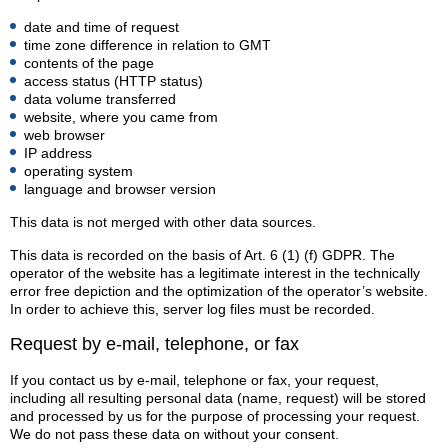
date and time of request
time zone difference in relation to GMT
contents of the page
access status (HTTP status)
data volume transferred
website, where you came from
web browser
IP address
operating system
language and browser version
This data is not merged with other data sources.
This data is recorded on the basis of Art. 6 (1) (f) GDPR. The
operator of the website has a legitimate interest in the technically
error free depiction and the optimization of the operator’s website.
In order to achieve this, server log files must be recorded.
Request by e-mail, telephone, or fax
If you contact us by e-mail, telephone or fax, your request,
including all resulting personal data (name, request) will be stored
and processed by us for the purpose of processing your request.
We do not pass these data on without your consent.