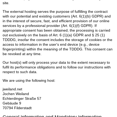
site.
The external hosting serves the purpose of fulfilling the contract
with our potential and existing customers (Art. 6(1)(b) GDPR) and
in the interest of secure, fast, and efficient provision of our online
services by a professional provider (Art. 6(1)(f) GDPR). If
appropriate consent has been obtained, the processing is carried
out exclusively on the basis of Art. 6 (1)(a) GDPR and § 25 (1)
TDDDG, insofar the consent includes the storage of cookies or the
access to information in the user's end device (e.g., device
fingerprinting) within the meaning of the TDDDG. This consent can
be revoked at any time.
Our host(s) will only process your data to the extent necessary to
fulfil its performance obligations and to follow our instructions with
respect to such data.
We are using the following host:
jweiland.net
Jochen Weiland
Echterdinger Straße 57
Gebäude 9
70794 Filderstadt