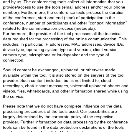
and by us. The conferencing tools collect all information that you
provide/access to use the tools (email address and/or your phone
number). Furthermore, the conference tools process the duration
of the conference, start and end (time) of participation in the
conference, number of participants and other “context information”
related to the communication process (metadata).
Furthermore, the provider of the tool processes all the technical
data required for the processing of the online communication. This
includes, in particular, IP addresses, MAC addresses, device IDs,
device type, operating system type and version, client version,
camera type, microphone or loudspeaker and the type of
connection.
Should content be exchanged, uploaded, or otherwise made
available within the tool, it is also stored on the servers of the tool
provider. Such content includes, but is not limited to, cloud
recordings, chat/ instant messages, voicemail uploaded photos and
videos, files, whiteboards, and other information shared while using
the service.
Please note that we do not have complete influence on the data
processing procedures of the tools used. Our possibilities are
largely determined by the corporate policy of the respective
provider. Further information on data processing by the conference
tools can be found in the data protection declarations of the tools