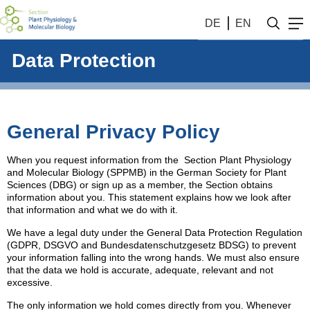
DE
EN
Data Protection
General Privacy Policy
When you request information from the Section Plant Physiology
and Molecular Biology (SPPMB) in the German Society for Plant
Sciences (DBG) or sign up as a member, the Section obtains
information about you. This statement explains how we look after
that information and what we do with it.
We have a legal duty under the General Data Protection Regulation
(GDPR, DSGVO and Bundesdatenschutzgesetz BDSG) to prevent
your information falling into the wrong hands. We must also ensure
that the data we hold is accurate, adequate, relevant and not
excessive.
The only information we hold comes directly from you. Whenever