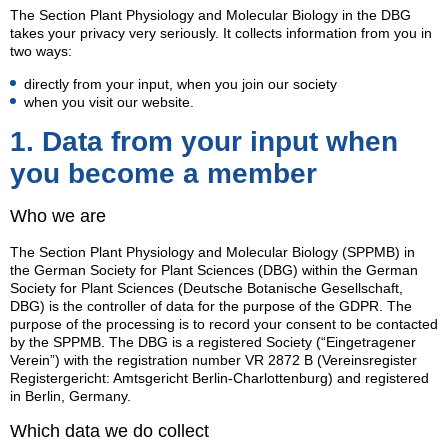
The Section Plant Physiology and Molecular Biology in the DBG
takes your privacy very seriously. It collects information from you in
two ways:
directly from your input, when you join our society
when you visit our website.
1. Data from your input when
you become a member
Who we are
The Section Plant Physiology and Molecular Biology (SPPMB) in
the German Society for Plant Sciences (DBG) within the German
Society for Plant Sciences (Deutsche Botanische Gesellschaft,
DBG) is the controller of data for the purpose of the GDPR. The
purpose of the processing is to record your consent to be contacted
by the SPPMB. The DBG is a registered Society (“Eingetragener
Verein”) with the registration number VR 2872 B (Vereinsregister
Registergericht: Amtsgericht Berlin-Charlottenburg) and registered
in Berlin, Germany.
Which data we do collect