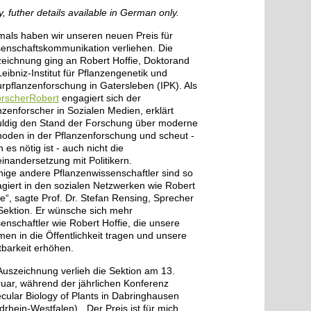
y, futher details available in German only.
mals haben wir unseren neuen Preis für
enschaftskommunikation verliehen. Die
eichnung ging an Robert Hoffie, Doktorand
eibniz-Institut für Pflanzengenetik und
urpflanzenforschung in Gatersleben (IPK). Als
rscherRobert
engagiert sich der
nzenforscher in Sozialen Medien, erklärt
ldig den Stand der Forschung über moderne
oden in der Pflanzenforschung und scheut -
 es nötig ist - auch nicht die
inandersetzung mit Politikern.
ige andere Pflanzenwissenschaftler sind so
giert in den sozialen Netzwerken wie Robert
ie“, sagte Prof. Dr. Stefan Rensing, Sprecher
Sektion. Er wünsche sich mehr
enschaftler wie Robert Hoffie, die unsere
en in die Öffentlichkeit tragen und unsere
tbarkeit erhöhen.
Auszeichnung verlieh die Sektion am 13.
uar, während der jährlichen Konferenz
cular Biology of Plants in Dabringhausen
drhein-Westfalen). „Der Preis ist für mich