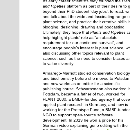
As early career scientists they founded the
Plan
and Pipettes
platform as part of their desire to 
beyond their PhD student ‘day jobs’, to read, wr
and talk about the wide and fascinating range o
plant science, and practice their creative skills i
blogging, designing, drawing and podcasting.
Ultimately, they hope that
Plants and Pipettes
c
help highlight plants’ role as “an absolute
requirement for our continued survival”, and
encourage people’s interest in plant science, wh
also discussing other topics relevant to plant
science, such as the need to consider biases a
to value diversity.
Armarego-Marriott studied conservation biolog
and biochemistry before she moved to Potsda
and now works as an editor for a scientific
publishing house. Schwartzmann also worked i
Potsdam, became a father of two, worked for
PLANT 2030, a BMBF-funded agency that cove
applied plant research in Germany, and now is
working for the Prototype Fund, a BMBF-funde
NGO to support open-source software
development. In 2019 he won a price for his
German video explaining gene editing with the