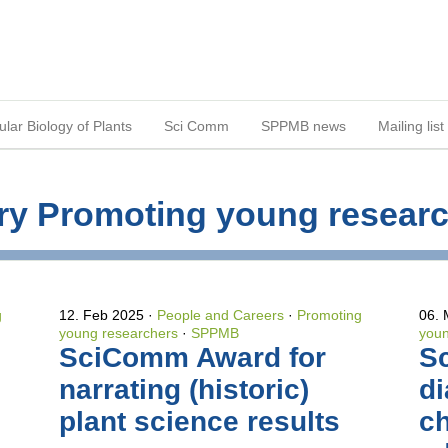
lar Biology of Plants
Sci Comm
SPPMB news
Mailing list
gory Promoting young resear
g
12. Feb 2025
People and Careers
·
Promoting
06.
young researchers
·
SPPMB
youn
SciComm Award for
S
narrating (historic)
di
plant science results
c