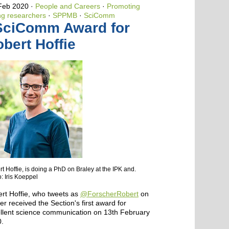
 Feb 2020
People and Careers
·
Promoting
g researchers
·
SPPMB
·
SciComm
SciComm Award for
bert Hoffie
t Hoffie, is doing a PhD on Braley at the IPK and.
: Iris Koeppel
rt Hoffie, who tweets as
@ForscherRobert
on
ter received the Section's first award for
llent science communication on 13th February
.