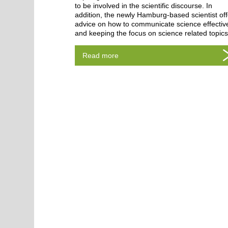
to be involved in the scientific discourse. In
addition, the newly Hamburg-based scientist of
advice on how to communicate science effective
and keeping the focus on science related topic
Read more