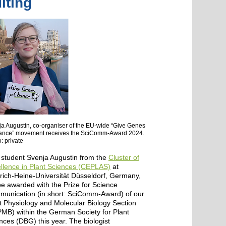
iting
a Augustin, co-organiser of the EU-wide “Give Genes
ance” movement receives the SciComm-Award 2024.
: private
student Svenja Augustin from the
Cluster of
llence in Plant Sciences (CEPLAS)
at
rich-Heine-Universität Düsseldorf, Germany,
 be awarded with the Prize for Science
unication (in short: SciComm-Award) of our
t Physiology and Molecular Biology Section
MB) within the German Society for Plant
nces (DBG) this year. The biologist