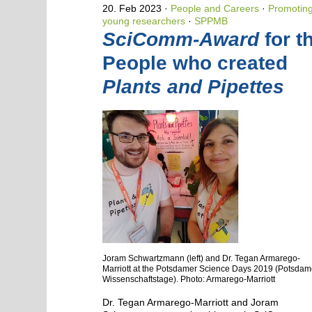
20. Feb 2023
People and Careers
·
Promotin
young researchers
·
SPPMB
SciComm-Award
for t
People who created
Plants and Pipettes
Joram Schwartzmann (left) and Dr. Tegan Armarego-
Marriott at the Potsdamer Science Days 2019 (Potsdam
Wissenschaftstage). Photo: Armarego-Marriott
Dr. Tegan Armarego-Marriott and Joram