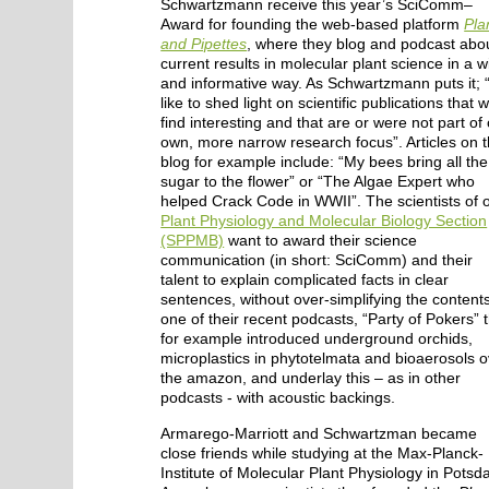
Schwartzmann receive this year’s SciComm–
Award for founding the web-based platform
Pla
and Pipettes
, where they blog and podcast abo
current results in molecular plant science in a wi
and informative way. As Schwartzmann puts it;
like to shed light on scientific publications that 
find interesting and that are or were not part of
own, more narrow research focus”. Articles on 
blog for example include: “My bees bring all the
sugar to the flower” or “The Algae Expert who
helped Crack Code in WWII”. The scientists of 
Plant Physiology and Molecular Biology Section
(SPPMB)
want to award their science
communication (in short: SciComm) and their
talent to explain complicated facts in clear
sentences, without over-simplifying the contents
one of their recent podcasts, “Party of Pokers” 
for example introduced underground orchids,
microplastics in phytotelmata and bioaerosols 
the amazon, and underlay this – as in other
podcasts - with acoustic backings.
Armarego-Marriott and Schwartzman became
close friends while studying at the Max-Planck-
Institute of Molecular Plant Physiology in Potsd