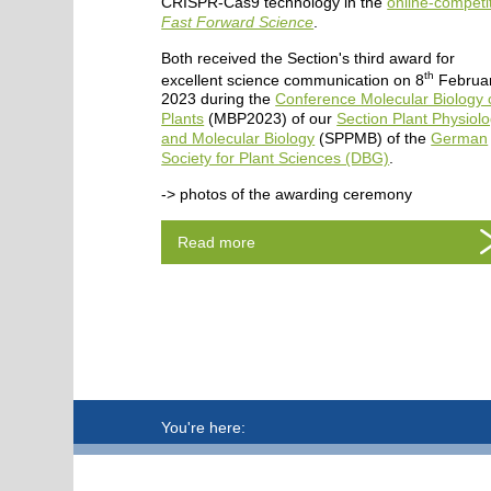
CRISPR-Cas9 technology in the
online-competi
Fast Forward Science
.
Both received the Section's third award for
th
excellent science communication on 8
Februa
2023 during the
Conference Molecular Biology 
Plants
(MBP2023) of our
Section Plant Physiol
and Molecular Biology
(SPPMB) of the
German
Society for Plant Sciences (DBG)
.
-> photos of the awarding ceremony
Read more
You're here: