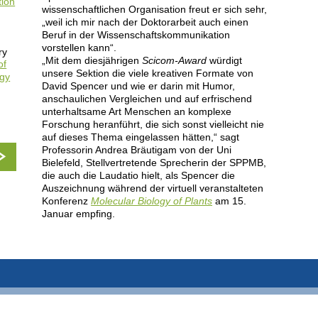
tion
wissenschaftlichen Organisation freut er sich sehr,
„weil ich mir nach der Doktorarbeit auch einen
Beruf in der Wissenschaftskommunikation
vorstellen kann“.
ry
„Mit dem diesjährigen
Scicom-Award
würdigt
of
unsere Sektion die viele kreativen Formate von
ogy
David Spencer und wie er darin mit Humor,
anschaulichen Vergleichen und auf erfrischend
unterhaltsame Art Menschen an komplexe
Forschung heranführt, die sich sonst vielleicht nie
auf dieses Thema eingelassen hätten,“ sagt
Professorin Andrea Bräutigam von der Uni
Bielefeld, Stellvertretende Sprecherin der SPPMB,
die auch die Laudatio hielt, als Spencer die
Auszeichnung während der virtuell veranstalteten
Konferenz
Molecular Biology of Plants
am 15.
Januar empfing.