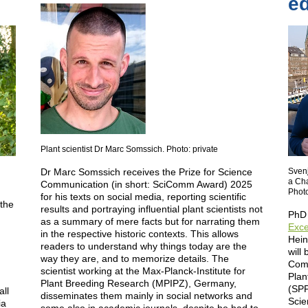
ed
Plant scientist Dr Marc Somssich. Photo: private
Dr Marc Somssich receives the Prize for Science
Svenj
a Ch
Communication (in short: SciComm Award) 2025
Photo
for his texts on social media, reporting scientific
 the
results and portraying influential plant scientists not
PhD 
as a summary of mere facts but for narrating them
Exce
in the respective historic contexts. This allows
Hein
readers to understand why things today are the
will
n
way they are, and to memorize details. The
Comm
scientist working at the Max-Planck-Institute for
Plan
Plant Breeding Research (MPIPZ), Germany,
(SPP
ll
disseminates them mainly in social networks and
Scie
ia