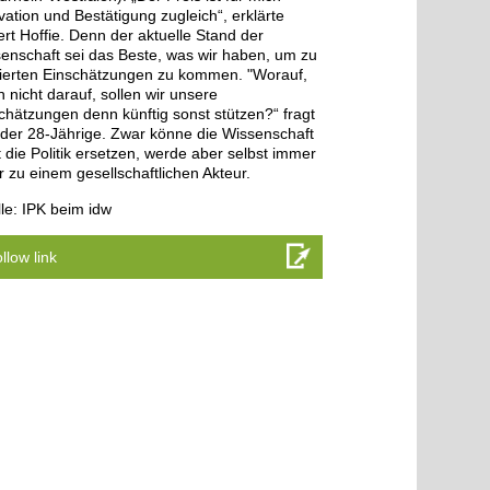
vation und Bestätigung zugleich“, erklärte
rt Hoffie. Denn der aktuelle Stand der
enschaft sei das Beste, was wir haben, um zu
ierten Einschätzungen zu kommen. "Worauf,
 nicht darauf, sollen wir unsere
chätzungen denn künftig sonst stützen?“ fragt
 der 28-Jährige. Zwar könne die Wissenschaft
t die Politik ersetzen, werde aber selbst immer
 zu einem gesellschaftlichen Akteur.
le: IPK beim idw
llow link