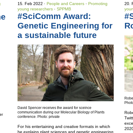
g
15. Feb 2022
People and Careers
·
Promoting
20.
young researchers
·
SPPMB
youn
#SciComm Award:
#
he
Genetic Engineering for
Ro
a sustainable future
Rober
Photo
David Spencer receives the award for sceince
communication during our Molecular Biology of Plants
Robe
er
conference. Photo: private
Twit
exce
For his entertaining and creative formats in which
2020
he explains plant sciences and genetic engineering