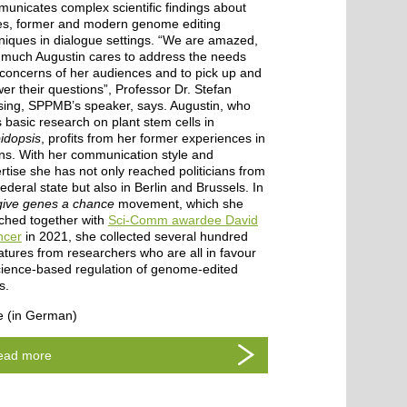
unicates complex scientific findings about
s, former and modern genome editing
niques in dialogue settings. “We are amazed,
much Augustin cares to address the needs
concerns of her audiences and to pick up and
er their questions”, Professor Dr. Stefan
ing, SPPMB’s speaker, says. Augustin, who
 basic research on plant stem cells in
idopsis
, profits from her former experiences in
ns. With her communication style and
rtise she has not only reached politicians from
federal state but also in Berlin and Brussels. In
give genes a chance
movement, which she
ched together with
Sci-Comm awardee David
ncer
in 2021, she collected several hundred
atures from researchers who are all in favour
cience-based regulation of genome-edited
s.
 (in German)
ead more