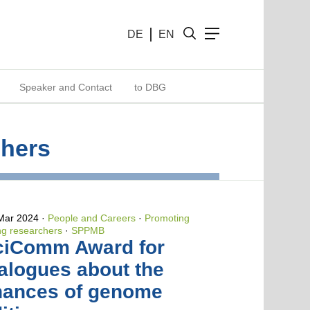
DE
EN
Speaker and Contact
to DBG
chers
 Mar 2024
People and Careers
·
Promoting
g researchers
·
SPPMB
ciComm Award for
alogues about the
hances of genome