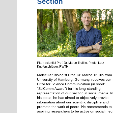
Section
Plant scientist Prof. Dr. Marco Trujillo. Photo: Lutz
Kupferschläger, RWTH
Molecular Biologist Prof. Dr. Marco Trujillo from
University of Hamburg, Germany, receives our
Prize for Science Communication (in short:
“SciComm Award”) for his long-standing
representation of our Section in social media. I
his posts, he has aimed to objectively provide
information about our scientific discipline and
promote the work of peers. He recommends to a
aspiring researchers to be active on social med