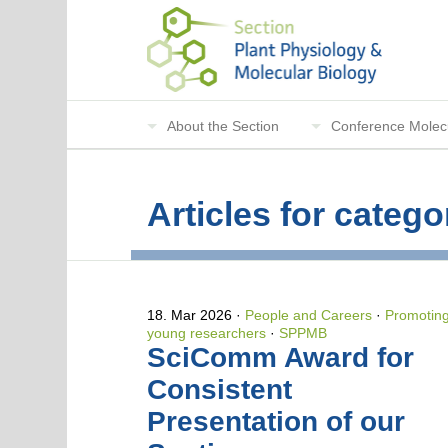
About the Section
Conference Molecu
Articles for cate
18. Mar 2026
People and Careers
·
Promotin
young researchers
·
SPPMB
SciComm Award for
Consistent
Presentation of our