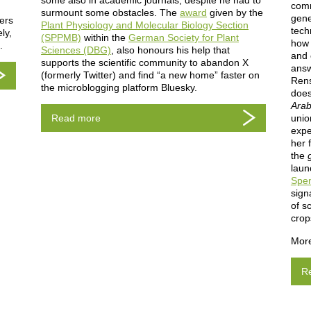
some also in academic journals, despite he had to
comm
surmount some obstacles. The
award
given by the
gene
fers
Plant Physiology and Molecular Biology Section
tech
ly,
(SPPMB)
within the
German Society for Plant
how 
s.
Sciences (DBG)
, also honours his help that
and 
supports the scientific community to abandon X
answ
(formerly Twitter) and find “a new home” faster on
Rens
the microblogging platform Bluesky.
does
Arab
Read more
unio
expe
her 
the
laun
Spe
sign
of s
crop
More
R