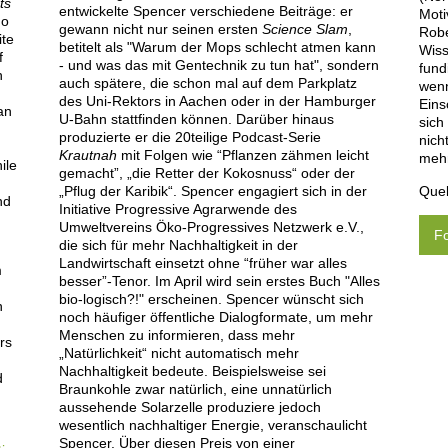
ts
entwickelte Spencer verschiedene Beiträge: er
Moti
go
gewann nicht nur seinen ersten
Science Slam
,
Robe
ite
betitelt als "Warum der Mops schlecht atmen kann
Wiss
f
- und was das mit Gentechnik zu tun hat", sondern
fund
n
auch spätere, die schon mal auf dem Parkplatz
wenn
des Uni-Rektors in Aachen oder in der Hamburger
Eins
an
U-Bahn stattfinden können. Darüber hinaus
sich
produzierte er die 20teilige Podcast-Serie
nich
Krautnah
mit Folgen wie “Pflanzen zähmen leicht
mehr
ile
gemacht”, „die Retter der Kokosnuss“ oder der
Quel
„Pflug der Karibik“. Spencer engagiert sich in der
nd
Initiative Progressive Agrarwende des
Umweltvereins Öko-Progressives Netzwerk e.V.,
Fo
die sich für mehr Nachhaltigkeit in der
y
Landwirtschaft einsetzt ohne “früher war alles
m
besser”-Tenor. Im April wird sein erstes Buch "Alles
bio-logisch?!" erscheinen. Spencer wünscht sich
n
noch häufiger öffentliche Dialogformate, um mehr
Menschen zu informieren, dass mehr
rs
„Natürlichkeit“ nicht automatisch mehr
Nachhaltigkeit bedeute. Beispielsweise sei
d
Braunkohle zwar natürlich, eine unnatürlich
aussehende Solarzelle produziere jedoch
wesentlich nachhaltiger Energie, veranschaulicht
Spencer. Über diesen Preis von einer