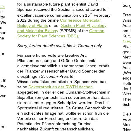
for a sustainable future plant scientist David
Sorr
nts
Spencer received the Section's second award for
ut
th
Erst
excellent science communication on 15
February
tty
Wiss
2022 during the online
Conference Molecular
 “We
Ausz
Biology of Plants
of our
Section Plant Physiology
we
am L
and Molecular Biology
(SPPMB) of the
German
 our
Kult
Society for Plant Sciences (DBG)
.
the
@Fo
Sorry, further details available in German only.
Pfla
gedu
our
Für seine humorvolle wie kreative Art,
Meth
Pflanzenforschung und Grüne Gentechnik
wenn
allgemeinverständlich zu veranschaulichen, erhält
Ause
der Pflanzenwissenschaftler David Spencer den
„Wen
diesjährigen
Scicomm
-Preis für
enga
. In
Wissenschaftskommunikation. Spencer wird bald
Hoff
they
seine
Doktorarbeit an der RWTH Aachen
der 
abgegeben, in der er den Cumarin-Stoffwechsel in
Wiss
over
Sojapflanzen gentechnisch so verändert hat, dass
Them
sie resistenter gegen Schadpilze werden. Das hilft
Sich
Spritzmittel ui reduzieren. Da Grüne Gentechnik so
ein schlechtes Image hat, wollte er schon früh die
Die 
Vorteile seiner Forschung erklären. Um das
Febr
Potential der Pflanzenforschung für eine
Mole
am.
nachhaltige Zukunft zu veranschaulichen,
(Nor