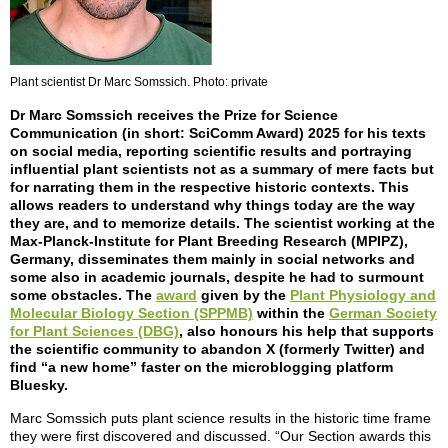
Plant scientist Dr Marc Somssich. Photo: private
Dr Marc Somssich receives the Prize for Science
Communication (in short: SciComm Award) 2025 for his texts
on social media, reporting scientific results and portraying
influential plant scientists not as a summary of mere facts but
for narrating them in the respective historic contexts. This
allows readers to understand why things today are the way
they are, and to memorize details. The scientist working at the
Max-Planck-Institute for Plant Breeding Research (MPIPZ),
Germany, disseminates them mainly in social networks and
some also in academic journals, despite he had to surmount
some obstacles. The
award
given by the
Plant Physiology and
Molecular Biology Section (SPPMB)
within the
German Society
for Plant Sciences (DBG)
, also honours his help that supports
the scientific community to abandon X (formerly Twitter) and
find “a new home” faster on the microblogging platform
Bluesky.
Marc Somssich puts plant science results in the historic time frame
they were first discovered and discussed. “Our Section awards this