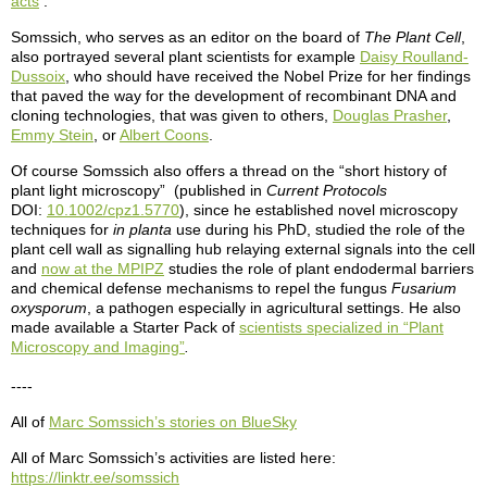
acts
.
Somssich, who serves as an editor on the board of
The Plant Cell
,
also portrayed several plant scientists for example
Daisy Roulland-
Dussoix
, who should have received the Nobel Prize for her findings
that paved the way for the development of recombinant DNA and
cloning technologies, that was given to others,
Douglas Prasher
,
Emmy Stein
, or
Albert Coons
.
Of course Somssich also offers a thread on the “short history of
plant light microscopy” (published in
Current Protocols
DOI:
10.1002/cpz1.5770
), since he established novel microscopy
techniques for
in planta
use during his PhD, studied the role of the
plant cell wall as signalling hub relaying external signals into the cell
and
now at the MPIPZ
studies the role of plant endodermal barriers
and chemical defense mechanisms to repel the fungus
Fusarium
oxysporum
, a pathogen especially in agricultural settings. He also
made available a Starter Pack of
scientists specialized in “Plant
Microscopy and Imaging”
.
----
All of
Marc Somssich’s stories on BlueSky
All of Marc Somssich’s activities are listed here:
https://linktr.ee/somssich