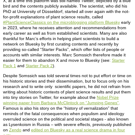
X, at a time this platform was still named Twitter, depicted by a blue
bird and the contents publicly available. The scientist, who did his
PhD at University of Düsseldorf, started all over again with the not-
for-profit explanations of plant science results, called
#PlantScienceClassics on the microblogging platform Bluesky
early
in 2023, where he receives attention and recommendations from
early career as well as from established scientists. Many are also
thankful for Marc’s efforts in helping plant scientists to build a
network on Bluesky by first curating contents and recently by
providing so-called “Starter Packs”, which offer lists of people or
accounts with similar interests. Marc Somssich therefore made it
easier for them to abandon X and move to Bluesky (see:
Starter
Pack 1
and
Starter Pack 2
).
Despite Somssich was told several times not to put effort or time on
his historic stories and their dissemination, but to focus only on his
research and to write only scientific papers, he did not refrain from
writing about historic contexts of plant science results and put them
into tiny stories on Twitter, for example about the
Nobel Prize
winning paper from Barbara McClintock on “Jumping Genes”
.
Famous is also his story on the “history of vernalization” that
reminds of the fatal consequences when populism and ideology
overruled science on the political and societal stages - also known
as Lysenkoism in Russia – with severe effects, previously published
on
Zendo
and
edited on Bluesky as a real science drama in four