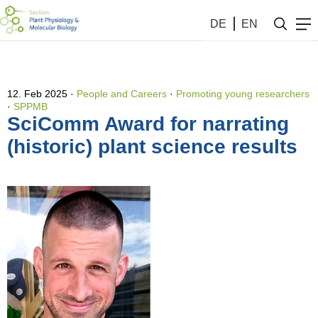
DE
EN
12. Feb 2025
People and Careers
·
Promoting young researchers
·
SPPMB
SciComm Award for narrating
(historic) plant science results