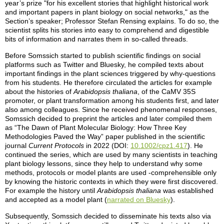
year’s prize "for his excellent stories that highlight historical work
and important papers in plant biology on social networks," as the
Section’s speaker; Professor Stefan Rensing explains. To do so, the
scientist splits his stories into easy to comprehend and digestible
bits of information and narrates them in so-called threads.
Before Somssich started to publish scientific findings on social
platforms such as Twitter and Bluesky, he compiled texts about
important findings in the plant sciences triggered by why-questions
from his students. He therefore circulated the articles for example
about the histories of
Arabidopsis thaliana
, of the CaMV 35S
promoter, or plant transformation among his students first, and later
also among colleagues. Since he received phenomenal responses,
Somssich decided to preprint the articles and later compiled them
as “The Dawn of Plant Molecular Biology: How Three Key
Methodologies Paved the Way” paper published in the scientific
journal
Current Protocols
in 2022 (DOI:
10.1002/cpz1.417
). He
continued the series, which are used by many scientists in teaching
plant biology lessons, since they help to understand why some
methods, protocols or model plants are used -comprehensible only
by knowing the historic contexts in which they were first discovered.
For example the history until
Arabidopsis thaliana
was established
and accepted as a model plant (
narrated on Bluesky
).
Subsequently, Somssich decided to disseminate his texts also via